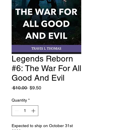
Legends Reborn
#6: The War For All
Good And Evil
Regular
Sale
 $10.00 
$9.50
Price
Price
Quantity
*
Expected to ship on October 31st