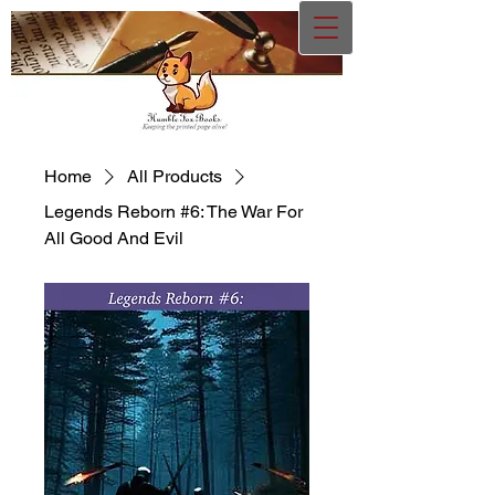
Home
All Products
Legends Reborn #6: The War For
All Good And Evil