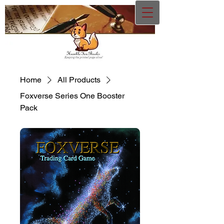
Home
All Products
Foxverse Series One Booster
Pack