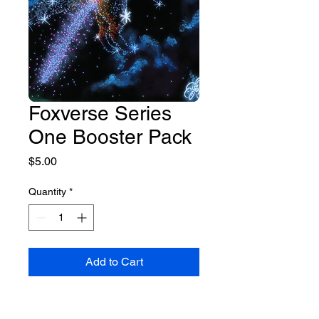
Foxverse Series
One Booster Pack
Price
$5.00
Quantity
*
Add to Cart
A booster pack of five cards in 
the newly Foxverse Trading Card 